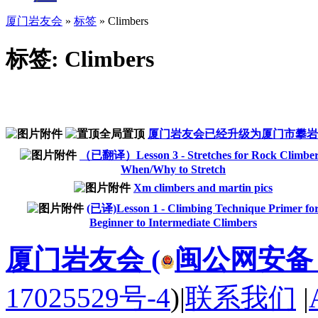
厦门岩友会
»
标签
» Climbers
标签: Climbers
厦门岩友会已经升级为厦门市攀岩
（已翻译）Lesson 3 - Stretches for Rock Climber
When/Why to Stretch
Xm climbers and martin pics
(已译)Lesson 1 - Climbing Technique Primer fo
Beginner to Intermediate Climbers
厦门岩友会 (
闽公网安备 35
17025529号-4
)
|
联系我们
|