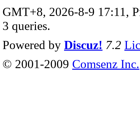
GMT+8, 2026-8-9 17:11,
P
3 queries
.
Powered by
Discuz!
7.2
Li
© 2001-2009
Comsenz Inc.