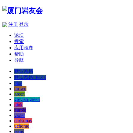
注册
登录
论坛
搜索
应用程序
帮助
导航
默认风格
默认风格_FeZ3
blue
brown
green
greyish-green
pink
purple
violet
christmas
uchome
jeans